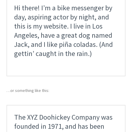
Hi there! I’m a bike messenger by
day, aspiring actor by night, and
this is my website. I live in Los
Angeles, have a great dog named
Jack, and I like piña coladas. (And
gettin’ caught in the rain.)
…or something like this:
The XYZ Doohickey Company was
founded in 1971, and has been