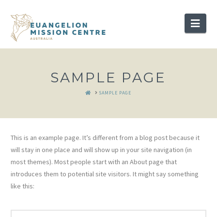
Nav
SAMPLE PAGE
HOME
SAMPLE PAGE
This is an example page. It’s different from a blog post because it
will stay in one place and will show up in your site navigation (in
most themes). Most people start with an About page that
introduces them to potential site visitors. It might say something
like this: