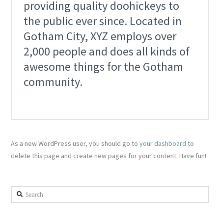
providing quality doohickeys to
the public ever since. Located in
Gotham City, XYZ employs over
2,000 people and does all kinds of
awesome things for the Gotham
community.
As a new WordPress user, you should go to
your dashboard
to
delete this page and create new pages for your content. Have fun!
Search