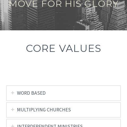
MOVE FOR HIS GLORY
CORE VALUES
WORD BASED
MULTIPLYING CHURCHES
INTERDEPENDENT MINISTRIES