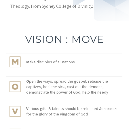
Theology, from Sydney College of Divinity.
VISION : MOVE
M
ake disciples of all nations
O
pen the ways, spread the gospel, release the
captives, heal the sick, cast out the demons,
demonstrate the power of God, help the needy
V
arious gifts & talents should be released & maximize
for the glory of the Kingdom of God