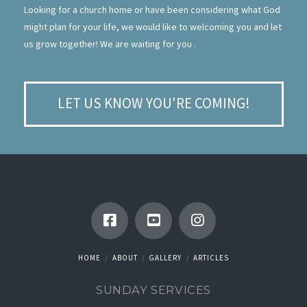
Looking for a church home or have been considering what God
might plan for your life, we would like to welcoming you and let
us grow together! We are waiting for you .
LET US KNOW YOU'RE COMING!
HOME
ABOUT
GALLERY
ARTICLES
SUNDAY SERVICES