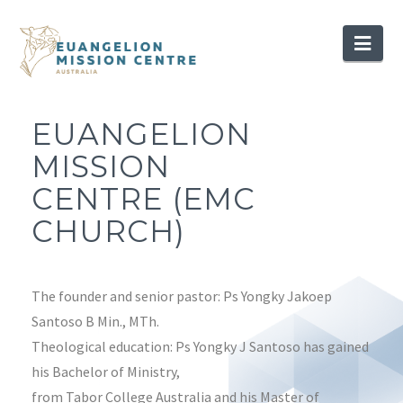
Nav
EUANGELION
MISSION
CENTRE (EMC
CHURCH)
The founder and senior pastor: Ps Yongky Jakoep
Santoso B Min., MTh.
Theological education: Ps Yongky J Santoso has gained
his Bachelor of Ministry,
from Tabor College Australia and his Master of