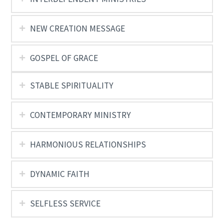
NEW CREATION MESSAGE
GOSPEL OF GRACE
STABLE SPIRITUALITY
CONTEMPORARY MINISTRY
HARMONIOUS RELATIONSHIPS
DYNAMIC FAITH
SELFLESS SERVICE