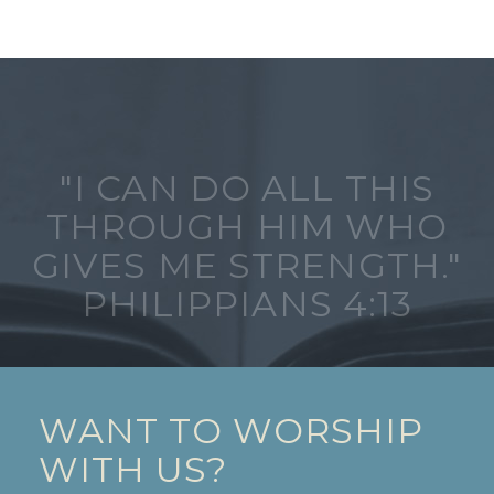
"I CAN DO ALL THIS
THROUGH HIM WHO
GIVES ME STRENGTH."
PHILIPPIANS 4:13
WANT TO WORSHIP
WITH US?