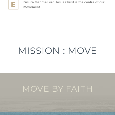
E
nsure that the Lord Jesus Christ is the centre of our
movement
MISSION : MOVE
MOVE BY FAITH