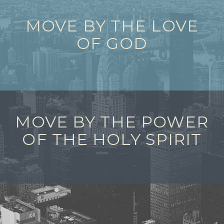
MOVE BY THE LOVE
OF GOD
MOVE BY THE POWER
OF THE HOLY SPIRIT