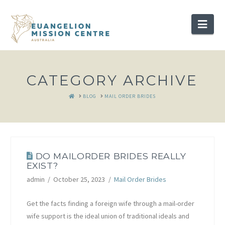
Nav
CATEGORY ARCHIVE
HOME
BLOG
MAIL ORDER BRIDES
DO MAILORDER BRIDES REALLY
EXIST?
admin
October 25, 2023
Mail Order Brides
Get the facts finding a foreign wife through a mail-order
wife support is the ideal union of traditional ideals and