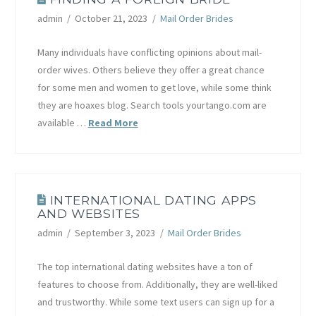
admin
October 21, 2023
Mail Order Brides
Many individuals have conflicting opinions about mail-
order wives. Others believe they offer a great chance
for some men and women to get love, while some think
they are hoaxes blog. Search tools yourtango.com are
available …
Read More
INTERNATIONAL DATING APPS
AND WEBSITES
admin
September 3, 2023
Mail Order Brides
The top international dating websites have a ton of
features to choose from. Additionally, they are well-liked
and trustworthy. While some text users can sign up for a