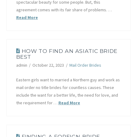
spectacular beauty for some people. But, this
agreement comes with its fair share of problems. …
Read More
HOW TO FIND AN ASIATIC BRIDE
BEST
admin
October 22, 2023
Mail Order Brides
Eastern girls want to married a Northern guy and work as
mail order no title brides for countless causes. These
include the want for a better life, the need for love, and
the requirement for …
Read More
FINDING A FOREIGN BRIDE