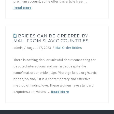
premium account, some offer this article free …
Read More
BRIDES CAN BE ORDERED BY
MAIL FROM SLAVIC COUNTRIES
admin
August 17, 2023
Mail Order Brides
There is nothing dark or unlawful about connecting for
devoted interactions and marriage, despite the
name”mail order bride https://foreign-bride.org/slavic-
brides/poland/.” It is a contemporary and effective
method of finding love. These women have standard
azquotes.com values …
Read More