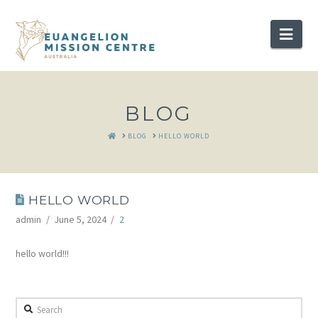
Nav
BLOG
HOME
BLOG
HELLO WORLD
HELLO WORLD
admin
June 5, 2024
2
hello world!!!
Search