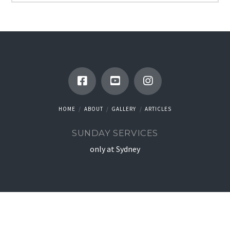
HOME
ABOUT
GALLERY
ARTICLES
SUNDAY SERVICES
only at Sydney