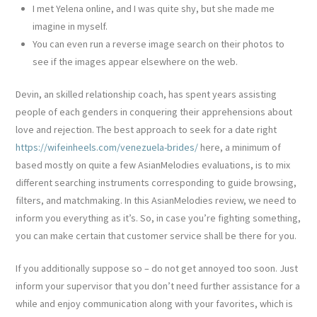
I met Yelena online, and I was quite shy, but she made me
imagine in myself.
You can even run a reverse image search on their photos to
see if the images appear elsewhere on the web.
Devin, an skilled relationship coach, has spent years assisting
people of each genders in conquering their apprehensions about
love and rejection. The best approach to seek for a date right
https://wifeinheels.com/venezuela-brides/
here, a minimum of
based mostly on quite a few AsianMelodies evaluations, is to mix
different searching instruments corresponding to guide browsing,
filters, and matchmaking. In this AsianMelodies review, we need to
inform you everything as it’s. So, in case you’re fighting something,
you can make certain that customer service shall be there for you.
If you additionally suppose so – do not get annoyed too soon. Just
inform your supervisor that you don’t need further assistance for a
while and enjoy communication along with your favorites, which is