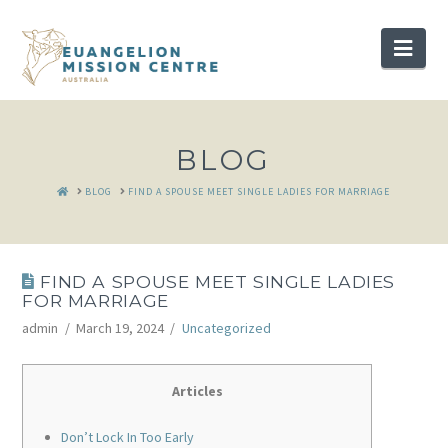
Nav
BLOG
HOME
BLOG
FIND A SPOUSE MEET SINGLE LADIES FOR MARRIAGE
FIND A SPOUSE MEET SINGLE LADIES
FOR MARRIAGE
admin
March 19, 2024
Uncategorized
Articles
Don’t Lock In Too Early