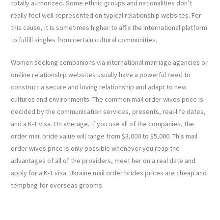
totally authorized. Some ethnic groups and nationalities don’t
really feel well-represented on typical relationship websites. For
this cause, it is sometimes higher to affix the international platform
to fulfill singles from certain cultural communities.
Women seeking companions via international marriage agencies or
on-line relationship websites usually have a powerful need to
construct a secure and loving relationship and adapt to new
cultures and environments. The common mail order wives price is
decided by the communication services, presents, real-life dates,
and a K-1 visa. On average, if you use all of the companies, the
order mail bride value will range from $3,000 to $5,000. This mail
order wives price is only possible whenever you reap the
advantages of all of the providers, meet her on a real date and
apply for a K-1 visa. Ukraine mail order brides prices are cheap and
tempting for overseas grooms.