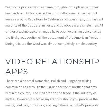
Yes, some pioneer women came throughout the plains with their
husbands and kids in coated wagons. Others made the harmful
voyage around Cape Horn to California in clipper ships, but the vast
majority of the trappers, miners, and cowboys were single men. All
of these technological changes have been occurring concurrently
the final great section of the settlement of the American frontier.
During this era the West was almost completely a male country.
VIDEO RELATIONSHIP
APPS
There are also small Romanian, Polish and Hungarian talking
communities all through the Ukraine for the minorities that stay
within the country. The mail order bride trade is the industry of
myths. However, it’s not as mysterious should you perceive the
main guidelines, principles, and regulations, and that’s precisely