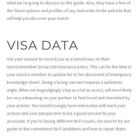
what we’re going to discuss on this guide. Also, they have a few of
the finest options and profiles of any mail order bride website that
will help you discover your match.
VISA DATA
Ask your spouse to record you as a beneficiary on their
Servicemember Group Life Insurance policy. This can be the time in
your service member to update his or her document of emergency
knowledge sheet . Being a loving servant requires a optimistic
angle. When we begrudgingly step as a lot as assist, will most likely
be very exhausting on your partner to feel loved and cherished by
your actions. You should lovingly have interaction with each your
actions and your perspective to be a good servant to your
associate. If you’re having different Wi-Fi issues, be sure to try our
guide to the commonest Wi-Fi problems and how to repair them.