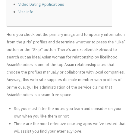
Video Dating Applications
Visa Info
Here you check out the primary image and temporary information
from the girls’ profiles and determine whether to press the “Like”
button or the “Skip” button. There’s an excellent likelihood to
search out an ideal Asian woman for relationship by likelihood.
AsianMelodies is one of the top Asian relationship sites that
choose the profiles manually or collaborate with local companies.
Anyway, this web site supplies its male member with profiles of
prime quality. The administration of the service claims that
AsianMelodies is a scam-free space.
So, you must filter the notes you learn and consider on your
own when you like them or not.
These are the most effective courting apps we’ve tested that
will assist you find your eternally love.