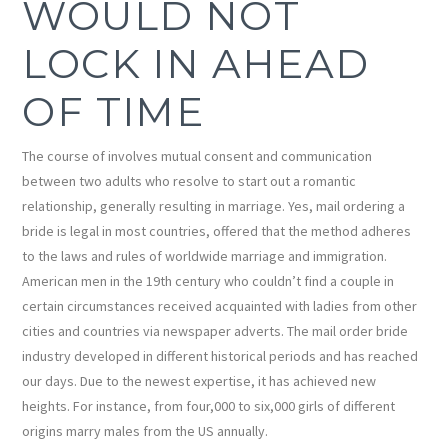
WOULD NOT
LOCK IN AHEAD
OF TIME
The course of involves mutual consent and communication
between two adults who resolve to start out a romantic
relationship, generally resulting in marriage. Yes, mail ordering a
bride is legal in most countries, offered that the method adheres
to the laws and rules of worldwide marriage and immigration.
American men in the 19th century who couldn’t find a couple in
certain circumstances received acquainted with ladies from other
cities and countries via newspaper adverts. The mail order bride
industry developed in different historical periods and has reached
our days. Due to the newest expertise, it has achieved new
heights. For instance, from four,000 to six,000 girls of different
origins marry males from the US annually.