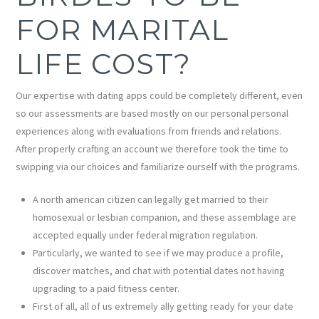
FOR MARITAL
LIFE COST?
Our expertise with dating apps could be completely different, even
so our assessments are based mostly on our personal personal
experiences along with evaluations from friends and relations.
After properly crafting an account we therefore took the time to
swipping via our choices and familiarize ourself with the programs.
A north american citizen can legally get married to their
homosexual or lesbian companion, and these assemblage are
accepted equally under federal migration regulation.
Particularly, we wanted to see if we may produce a profile,
discover matches, and chat with potential dates not having
upgrading to a paid fitness center.
First of all, all of us extremely ally getting ready for your date