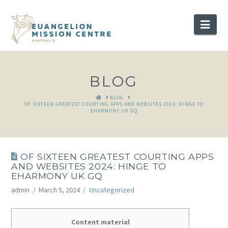
Nav
BLOG
HOME
BLOG
OF SIXTEEN GREATEST COURTING APPS AND WEBSITES 2024: HINGE TO
EHARMONY UK GQ
OF SIXTEEN GREATEST COURTING APPS
AND WEBSITES 2024: HINGE TO
EHARMONY UK GQ
admin
March 5, 2024
Uncategorized
Content material