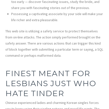
too early — discover fascinating issues, study the bride, and
share you with fascinating stories out of the previous.
Possessing a captivating associate by your side will make your
life richer and extra pleasurable.
This web site is utilizing a safety service to protect themselves
from on-line attacks. The action simply performed brought on the
safety answer. There are various actions that can trigger this kind
of block together with submitting a particular term or saying, a SQL
command or perhaps malformed data.
FINEST MEANT FOR
LESBIANS JUST WHO
HATE TINDER
Chinese experienced ladies and charming Korean singles forces
you to loopy using their sizzling natures and good life wants. The