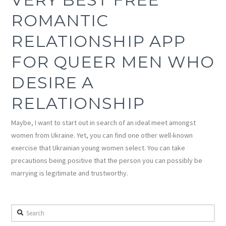
ROMANTIC
RELATIONSHIP APP
FOR QUEER MEN WHO
DESIRE A
RELATIONSHIP
Maybe, I want to start out in search of an ideal meet amongst
women from Ukraine. Yet, you can find one other well-known
exercise that Ukrainian young women select. You can take
precautions being positive that the person you can possibly be
marrying is legitimate and trustworthy.
Search