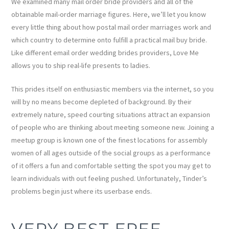
We examined many mail order bride providers and all of the
obtainable mail-order marriage figures. Here, we’ll let you know
every little thing about how postal mail order marriages work and
which country to determine onto fulfill a practical mail buy bride.
Like different email order wedding brides providers, Love Me
allows you to ship real-life presents to ladies.
This prides itself on enthusiastic members via the internet, so you
will by no means become depleted of background. By their
extremely nature, speed courting situations attract an expansion
of people who are thinking about meeting someone new. Joining a
meetup group is known one of the finest locations for assembly
women of all ages outside of the social groups as a performance
of it offers a fun and comfortable setting the spot you may get to
learn individuals with out feeling pushed. Unfortunately, Tinder’s
problems begin just where its userbase ends.
VERY BEST FREE