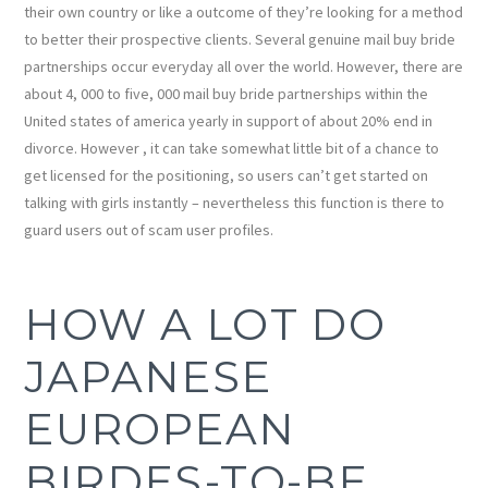
their own country or like a outcome of they’re looking for a method
to better their prospective clients. Several genuine mail buy bride
partnerships occur everyday all over the world. However, there are
about 4, 000 to five, 000 mail buy bride partnerships within the
United states of america yearly in support of about 20% end in
divorce. However , it can take somewhat little bit of a chance to
get licensed for the positioning, so users can’t get started on
talking with girls instantly – nevertheless this function is there to
guard users out of scam user profiles.
HOW A LOT DO
JAPANESE
EUROPEAN
BIRDES-TO-BE