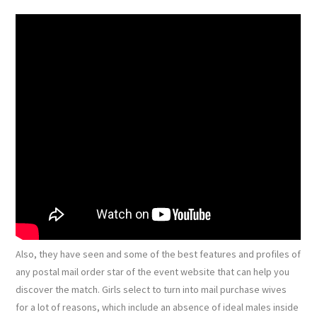
Also, they have seen and some of the best features and profiles of
any postal mail order star of the event website that can help you
discover the match. Girls select to turn into mail purchase wives
for a lot of reasons, which include an absence of ideal males inside