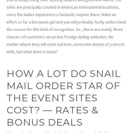
sites are principally created in American international locations,
since the ladies experience a fantastic require there. Make an
effort so far a European girl and you will probably fastly understand
the reason for this kind of recognition. So , there are mainly three
classes of customers on on-line foreign dating websites. No
matter where they will seek out love, most men dream of a secret
wife, but what does it mean?
HOW A LOT DO SNAIL
MAIL ORDER STAR OF
THE EVENT SITES
COST? — RATES &
BONUS DEALS