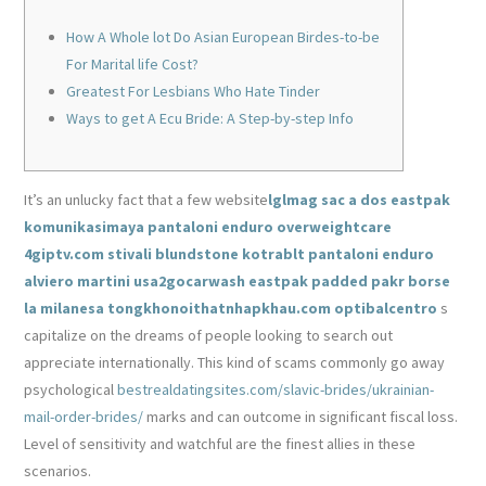
How A Whole lot Do Asian European Birdes-to-be
For Marital life Cost?
Greatest For Lesbians Who Hate Tinder
Ways to get A Ecu Bride: A Step-by-step Info
It’s an unlucky fact that a few website
lglmag
sac a dos eastpak
komunikasimaya
pantaloni enduro
overweightcare
4giptv.com
stivali blundstone
kotrablt
pantaloni enduro
alviero martini
usa2gocarwash
eastpak padded pakr
borse
la milanesa
tongkhonoithatnhapkhau.com
optibalcentro
s
capitalize on the dreams of people looking to search out
appreciate internationally. This kind of scams commonly go away
psychological
bestrealdatingsites.com/slavic-brides/ukrainian-
mail-order-brides/
marks and can outcome in significant fiscal loss.
Level of sensitivity and watchful are the finest allies in these
scenarios.